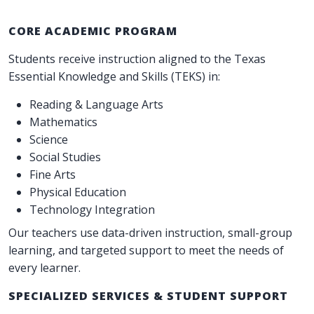
CORE ACADEMIC PROGRAM
Students receive instruction aligned to the Texas
Essential Knowledge and Skills (TEKS) in:
Reading & Language Arts
Mathematics
Science
Social Studies
Fine Arts
Physical Education
Technology Integration
Our teachers use data-driven instruction, small-group
learning, and targeted support to meet the needs of
every learner.
SPECIALIZED SERVICES & STUDENT SUPPORT