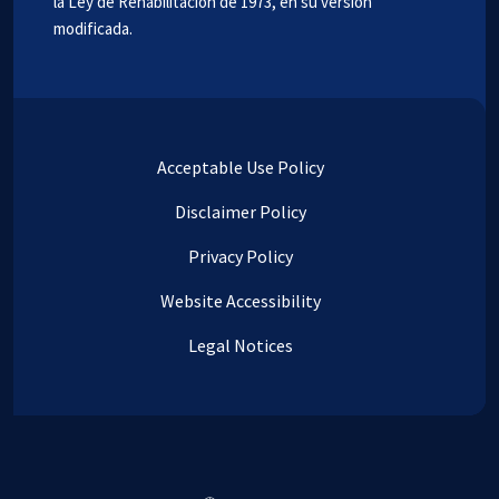
la Ley de Rehabilitación de 1973, en su versión
modificada.
Acceptable Use Policy
Disclaimer Policy
Privacy Policy
Website Accessibility
Legal Notices