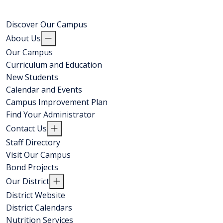
Discover Our Campus
About Us
Our Campus
Curriculum and Education
New Students
Calendar and Events
Campus Improvement Plan
Find Your Administrator
Contact Us
Staff Directory
Visit Our Campus
Bond Projects
Our District
District Website
District Calendars
Nutrition Services