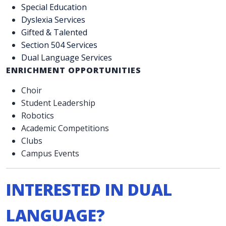
Special Education
Dyslexia Services
Gifted & Talented
Section 504 Services
Dual Language Services
ENRICHMENT OPPORTUNITIES
Choir
Student Leadership
Robotics
Academic Competitions
Clubs
Campus Events
INTERESTED IN DUAL
LANGUAGE?