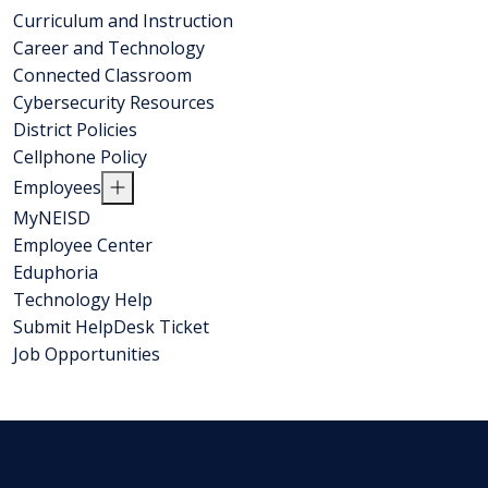
Curriculum and Instruction
Career and Technology
Connected Classroom
Cybersecurity Resources
District Policies
Cellphone Policy
Employees
MyNEISD
Employee Center
Eduphoria
Technology Help
Submit HelpDesk Ticket
Job Opportunities