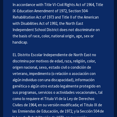
In accordance with Title VI-Civil Rights Act of 1964, Title
IX-Education Amendment of 1972, Section 504-
Rehabilitation Act of 1973 and Title II of the American
with Disabilities Act of 1992, the North East
Independent School District does not discriminate on
the basis of race, color, national origin, age, sex or
handicap.
EL Distrito Escolar Independiente de North East no
discrimina por motivos de edad, raza, religión, color,
origen nacional, sexo, estado civil o condición de
veterano, impedimento (o relación o asociación con
algún individuo con una discapacidad), información
genética o algún otro estado legalmente protegido en
sus programas, servicios o actividades vocacionales, tal
como lo requiere el Titulo VI de la Ley de Derechos
Civiles de 1964, en su versión modificada; el Titulo IX de
las Enmiendas de Educación, de 1972, y la Sección 504 de