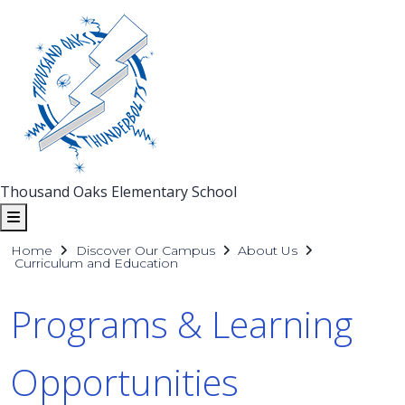
Thousand Oaks Elementary School
Home
Discover Our Campus
About Us
Curriculum and Education
Programs & Learning
Opportunities