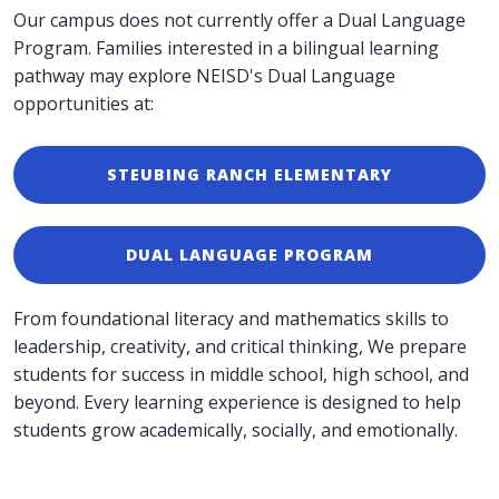
Our campus does not currently offer a Dual Language
Program. Families interested in a bilingual learning
pathway may explore NEISD's Dual Language
opportunities at:
STEUBING RANCH ELEMENTARY
DUAL LANGUAGE PROGRAM
From foundational literacy and mathematics skills to
leadership, creativity, and critical thinking, We prepare
students for success in middle school, high school, and
beyond. Every learning experience is designed to help
students grow academically, socially, and emotionally.