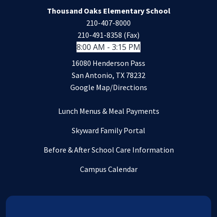
Thousand Oaks Elementary School
210-407-8000
210-491-8358 (Fax)
8:00 AM - 3:15 PM
16080 Henderson Pass
San Antonio, TX 78232
Google Map/Directions
Lunch Menus & Meal Payments
Skyward Family Portal
Before & After School Care Information
Campus Calendar